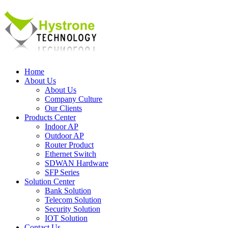
Home
About Us
About Us
Company Culture
Our Clients
Products Center
Indoor AP
Outdoor AP
Router Product
Ethernet Switch
SDWAN Hardware
SFP Series
Solution Center
Bank Solution
Telecom Solution
Security Solution
IOT Solution
Contact Us