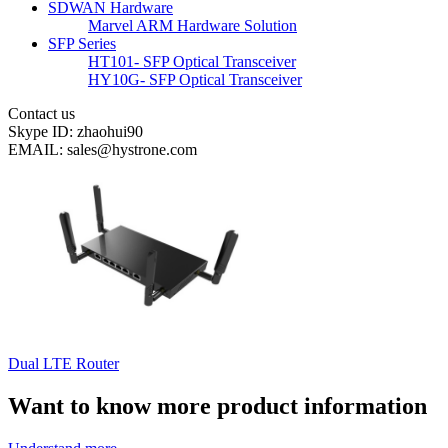
SDWAN Hardware
Marvel ARM Hardware Solution
SFP Series
HT101- SFP Optical Transceiver
HY10G- SFP Optical Transceiver
Contact us
Skype ID: zhaohui90
EMAIL: sales@hystrone.com
Dual LTE Router
Want to know more product information