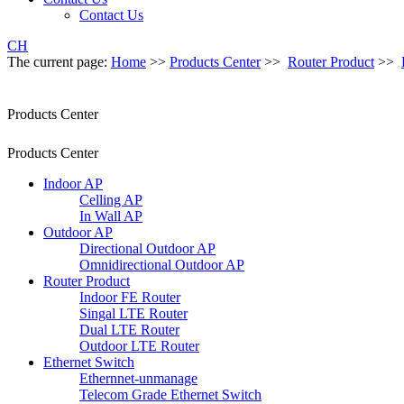
Contact Us
CH
The current page:
Home
>>
Products Center
>>
Router Product
>>
Products Center
Products Center
Indoor AP
Celling AP
In Wall AP
Outdoor AP
Directional Outdoor AP
Omnidirectional Outdoor AP
Router Product
Indoor FE Router
Singal LTE Router
Dual LTE Router
Outdoor LTE Router
Ethernet Switch
Ethernnet-unmanage
Telecom Grade Ethernet Switch