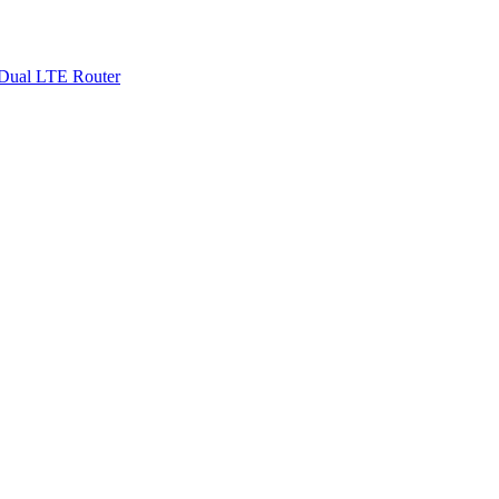
Dual LTE Router