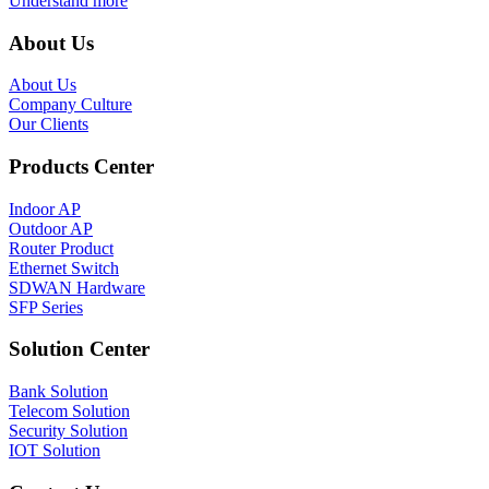
Understand more
About Us
About Us
Company Culture
Our Clients
Products Center
Indoor AP
Outdoor AP
Router Product
Ethernet Switch
SDWAN Hardware
SFP Series
Solution Center
Bank Solution
Telecom Solution
Security Solution
IOT Solution